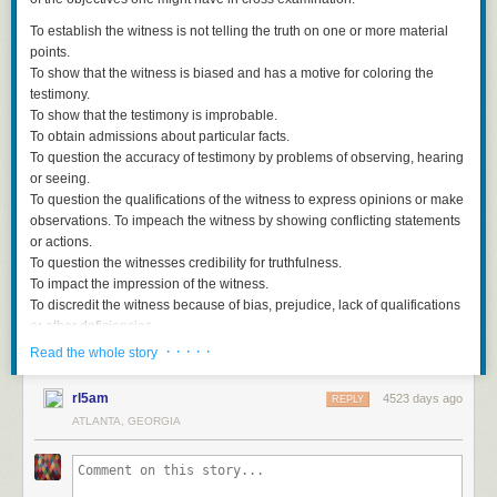
To establish the witness is not telling the truth on one or more material
points.
To show that the witness is biased and has a motive for coloring the
testimony.
To show that the testimony is improbable.
To obtain admissions about particular facts.
To question the accuracy of testimony by problems of observing, hearing
or seeing.
To question the qualifications of the witness to express opinions or make
observations. To impeach the witness by showing conflicting statements
or actions.
To question the witnesses credibility for truthfulness.
To impact the impression of the witness.
To discredit the witness because of bias, prejudice, lack of qualifications
or other deficiencies.
To obtain helpful or damaging admissions.
· · · · ·
Read the whole story
Lewis Nizer was a famous lawyer years ago who wrote best
rl5am
4523 days ago
selling books about his trials. He used to refer to what he called “the rule
REPLY
of probability.” He would a attempt to determine what was the most
ATLANTA, GEORGIA
probably and the most likely version a jury would except as being true
and then work around this trial and in his examination of witnesses. This
fits the principle of Occam’s Razor: The simplest explanation is the most