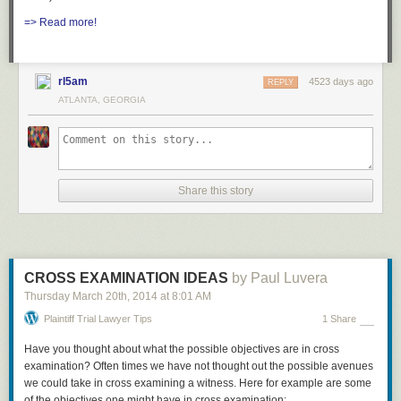
=> Read more!
rl5am
4523 days ago
REPLY
ATLANTA, GEORGIA
Share this story
CROSS EXAMINATION IDEAS
by Paul Luvera
Thursday March 20
th
, 2014
at
8:01 AM
Plaintiff Trial Lawyer Tips
1 Share
Have you thought about what the possible objectives are in cross
examination? Often times we have not thought out the possible avenues
we could take in cross examining a witness. Here for example are some
of the objectives one might have in cross examination: