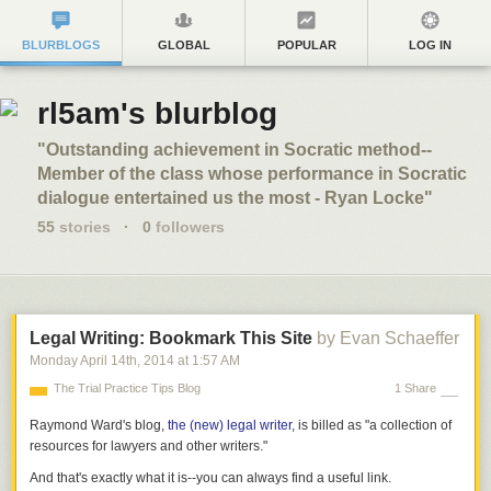
BLURBLOGS
GLOBAL
POPULAR
LOG IN
rl5am's blurblog
"Outstanding achievement in Socratic method--
Member of the class whose performance in Socratic
dialogue entertained us the most - Ryan Locke"
55
stories
·
0
followers
Legal Writing: Bookmark This Site
by Evan Schaeffer
Monday April 14
th
, 2014
at
1:57 AM
The Trial Practice Tips Blog
1 Share
Raymond Ward's blog,
the (new) legal writer
, is billed as "a collection of
resources for lawyers and other writers."
And that's exactly what it is--you can always find a useful link.