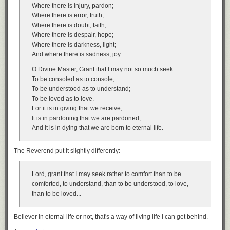
the speed limit on your way to work today, you probably do not believe
Where there is injury, pardon;
you did anything ethically questionable.
Where there is error, truth;
Where there is doubt, faith;
I. Illegal Immigration is Easily Justified Under a Weak Presumption in
Where there is despair, hope;
Favor of Obedience to Law.
Where there is darkness, light;
Many
people implicitly assume that there is only a relatively weak moral
And where there is sadness, joy.
presumption in favor of obeying the law. If obeying a law is inconvenient
O Divine Master, Grant that I may not so much seek
and violating it is unlikely to harm anyone, they believe that violation is
To be consoled as to console;
morally justified. That explains why most people believe it is morally
To be understood as to understand;
permissible to violate the speed limit laws, so long as you don’t drive so
To be loved as to love.
fast as to seriously endanger other drivers and pedestrians. Strict
For it is in giving that we receive;
compliance with the speed limit would be annoying and inconvenient,
It is in pardoning that we are pardoned;
and make it harder for us to get to our appointments on time. Ditto for
And it is in dying that we are born to eternal life.
violations of various federal regulations that ordinary citizens and small
businesses routinely run afoul of. Obeying all of these laws to the letter
would be costly and inconvenient, and most people believe it is all right
The Reverend put it slightly differently:
to violate them in cases where there is no significant harm to others.
If you apply this theory to illegal immigration, it becomes clear that illegal
Lord, grant that I may seek rather to comfort than to be
immigrants have a much stronger case for violating immigration laws
comforted, to understand, than to be understood, to love,
than native-born citizens do for their routine violations of the speed limit
than to be loved...
and various petty federal regulations. For most illegal immigrants,
obeying the law would harm them a lot more profoundly than merely
Believer in eternal life or not, that's a way of living life I can get behind.
making it harder to get to work on time. It would
consign them to lives of