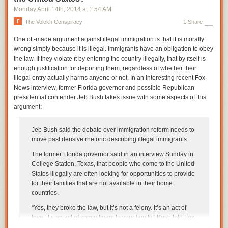
Monday April 14
th
, 2014
at
1:54 AM
The Volokh Conspiracy
1 Share
One oft-made argument against illegal immigration is that it is morally
wrong simply because it is illegal. Immigrants have an obligation to obey
the law. If they violate it by entering the country illegally, that by itself is
enough justification for deporting them, regardless of whether their
illegal entry actually harms anyone or not. In an interesting recent Fox
News interview, former Florida governor and possible Republican
presidential contender Jeb Bush takes issue with some aspects of this
argument:
Jeb Bush said the debate over immigration reform needs to
move past derisive rhetoric describing illegal immigrants.
The former Florida governor said in an interview Sunday in
College Station, Texas, that people who come to the United
States illegally are often looking for opportunities to provide
for their families that are not available in their home
countries.
“Yes, they broke the law, but it’s not a felony. It’s an act of
love, it’s an act of commitment to your family,” Bush told Fox
News host Shannon Bream at town hall event at the George