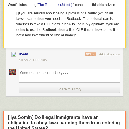
Ward's latest post, "
The Redbook (3d ed.)
," concludes this this advice--
[I]f you are serious about being a professional writer (which all
lawyers are), then you need the Redbook. The optional part is
whether to take a CLE class in how to use it. My opinion: if you are
going to use the Redbook, then a little CLE time in how to use it is
not a bad investment of time or money.
rl5am
4498 days ago
REPLY
ATLANTA, GEORGIA
Share this story
[Ilya Somin] Do illegal immigrants have an
obligation to obey laws banning them from entering
the United States?