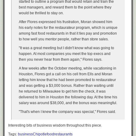
started to outline a program that would retain and train the
Even on this view, illegal immigrants have a strong case. If anything is
best managers, and reward them to the point where they
enough to overcome the strong presumption, it surely is a situation
would be thrilled to stay on.
where obedience forces you and your family into life-long poverty and
oppression that you did nothing to deserve, and violation of the law does
After Flores expressed his frustration, Moran showed him
not in itself harm anyone. The strong presumption theory might still
his early notes for the restaurateur program, which is unique
condemn illegal immigrants who come from advanced liberal
among fast food restaurants in that it ties pay and promotion
democracies, such as Canada or Britain. Life in these countries is at
to how well you mentor people, rather than store sales.
worst only modestly less happy and free than in the United States. But
"It was a great meeting but I didn't know what was going to
the vast majority of illegal immigrants are fleeing far worse condition –
happen. At most companies you meet the top execs and
often even worse conditions than African-Americans endured in the Jim
then you never hear from them again," Flores says.
Crow era.
A few weeks after the October meeting, while vacationing in
Finally, it is worth noting that scholars such as
A. John Simmons
and
Houston, Flores got a call on his cell from Ells and Moran
Michael Huemer
argue that there is no presumption in favoring of an
letting him know that he had been promoted to restaurateur
obligation to obey the law at all. They hold that a moral obligation to
and was getting a $3,000 bonus. Rather than waiting until
obey a law requires something beyond merely the fact that it was
he returned to Milwaukee to get him the check, it was
enacted by a government, even a democratically elected one. I have a
delivered to him in Houston the following day. At the time his
lot of sympathy
for that position. But here, I want to stress that many
salary was around $38,000, and the bonus was meaningful.
illegal immigrants would be justified in violating the law even under more
conventional views about the extent of our obligation to obey the state.
"That's when I knew the company was special," Flores said.
The claim that illegal immigration is wrong because it violates the law is
Interesting bits of business wisdom throughout this piece.
far from the only plausible argument against it. It is certainly possible to
argue that illegal immigrants should be deported for a variety of other
Tags:
business
Chipotle
food
restaurants