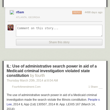
reasons. But the supposed wrongness of illegal immigrants’ violations of
the law is often raised in discussions of the issue. So it is worth pointing
out the flaws in that argument. Ultimately, if you believe that you are
rl5am
4498 days ago
REPLY
justified in exceeding the speed limit on your way to work, you have little
ATLANTA, GEORGIA
basis for criticizing immigrants for illegally crossing the border.
UPDATE: Economist Bryan Caplan has an interesting post commenting
on this one
here
.
Share this story
IL: Use of administrative search power in aid of a
Medicaid criminal investigation violated state
constitution
by fourth
Thursday March 20
th
, 2014
at
8:04 AM
FourthAmendment.com
1 Share
The use of administrative search power in aid of a Medicaid criminal
investigation made the search violate the Illinois constitution.
People v.
Lee
, 2014 IL App (1st) 130507, 2014 Ill. App. LEXIS 167 (March 14,
2014):